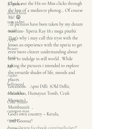
Check out the Hit-or-Miss clicks through 
3D games
the lens of a mediocre photog… Of course 
ahmed faraz
Me! 😛
aam aadmi
All pictures have been taken by my dream 
Aside
machine- Xperia Ray (8.1 mega pixels). 
That’s why i may call this tryst with the 
Apple
lenses an experience with the xperia to get 
Beauty
even more clearer understanding about 
Asides
how to indulge in still world . While 
taking the pictures i intended to explore 
BJP
the versatile shades of life, moods and 
Audio
places.
bollywood
Locations:   Apni Dilli  (Old Delhi, 
Hauzkhas, Humayun Tomb, Craft 
celebrities
Museum ) ,
Coke Studio
Mumbaaaiii  ,
common man
God’s own country – Kerala,
country
 and Goooaa*
https://www.facebook.com/media/set/?
Congress