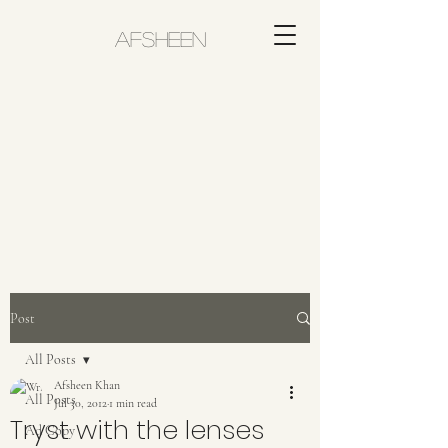
AFSHEEN
Post
All Posts
Afsheen Khan
All Posts
Jul 30, 2012
1 min read
Tryst with the lenses
Ad Copy