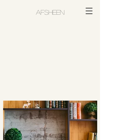
AFSHEEN