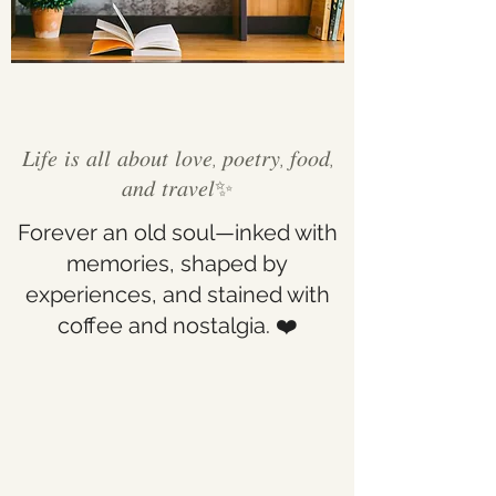
𝐿𝑖𝑓𝑒 𝑖𝑠 𝑎𝑙𝑙 𝑎𝑏𝑜𝑢𝑡 𝑙𝑜𝑣𝑒, 𝑝𝑜𝑒𝑡𝑟𝑦, 𝑓𝑜𝑜𝑑,
𝑎𝑛𝑑 𝑡𝑟𝑎𝑣𝑒𝑙✨
Forever an old soul—inked with
memories, shaped by
experiences, and stained with
coffee and nostalgia. ❤️