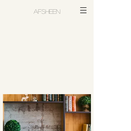
AFSHEEN