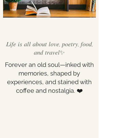
𝐿𝑖𝑓𝑒 𝑖𝑠 𝑎𝑙𝑙 𝑎𝑏𝑜𝑢𝑡 𝑙𝑜𝑣𝑒, 𝑝𝑜𝑒𝑡𝑟𝑦, 𝑓𝑜𝑜𝑑,
𝑎𝑛𝑑 𝑡𝑟𝑎𝑣𝑒𝑙✨
Forever an old soul—inked with
memories, shaped by
experiences, and stained with
coffee and nostalgia. ❤️