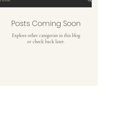
Posts Coming Soon
Explore other categories in this blog
or check back later.
RUUH-E-KHWAABIIDA
Poetry Book By Afsheen Khan
Ruuh-e-khwaabiida is a compilation of sixty-four
inspiring and romantic Hindi-Urdu poems
along with transliteration in English for easy
bedtime reading. Add this in your personal