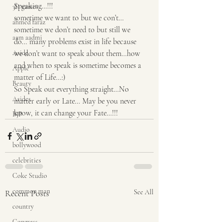
Speaking…!!! 
3D games
sometime we want to but we con’t… 
ahmed faraz
sometime we don’t need to but still we 
aam aadmi
do… many problems exist in life because 
Aside
we don’t want to speak about them…how 
and when to speak is sometime becomes a 
Apple
matter of Life…:) 
Beauty
So Speak out everything straight…No 
Asides
matter early or Late… May be you never 
know, it can change your Fate…!!!
BJP
Audio
bollywood
celebrities
Coke Studio
common man
Recent Posts
See All
country
Congress