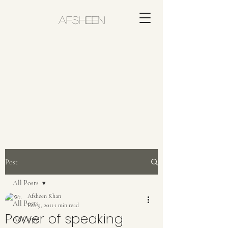
AFSHEEN
Post
All Posts
Afsheen Khan
All Posts
Feb 9, 2011
1 min read
Power of speaking
Ad Copy