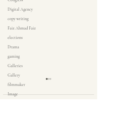
Digital Agency
copy writing
Faiz Ahmad Faiz
elections
Drama
gaming
Galleries
Gallery
filmmaker
Image
Comments
google glasses
Grace
Butterfly moments
Inner self
Problems are
Write a comment...
India
promises