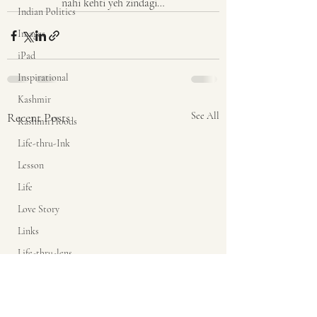
nahi kehti yeh zindagi…
Indian Politics
Images
iPad
Inspirational
Kashmir
Recent Posts
See All
KashmirFloods
Life-thru-Ink
Lesson
Life
Love Story
Links
Life-thru-lens
Link
mass media