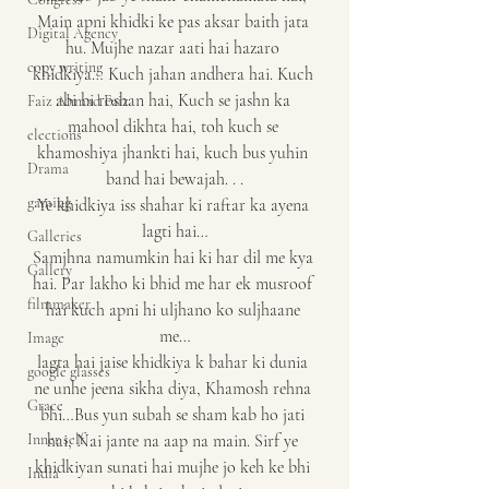
Main apni khidki ke pas aksar baith jata 
Digital Agency
hu. Mujhe nazar aati hai hazaro 
copy writing
khidkiya… Kuch jahan andhera hai. Kuch 
abi bi roshan hai, Kuch se jashn ka 
Faiz Ahmad Faiz
mahool dikhta hai, toh kuch se 
elections
khamoshiya jhankti hai, kuch bus yuhin 
Drama
band hai bewajah. . .
gaming
Ye khidkiya iss shahar ki raftar ka ayena 
lagti hai…
Galleries
Samjhna namumkin hai ki har dil me kya 
Gallery
hai. Par lakho ki bhid me har ek musroof 
filmmaker
hai kuch apni hi uljhano ko suljhaane 
me…
Image
lagta hai jaise khidkiya k bahar ki dunia 
google glasses
ne unhe jeena sikha diya, Khamosh rehna 
Grace
bhi…Bus yun subah se sham kab ho jati 
Inner self
hai, Nai jante na aap na main. Sirf ye 
khidkiyan sunati hai mujhe jo keh ke bhi 
India