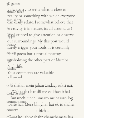
3D games
I always try to write what is close to 
ahmed faraz
reality or something with which everyone 
aam aadmi
can easily relate. I somewhat believe that 
Aside
creativity is in nature, its all around us ! 
We just need to give attention or observe 
Apple
our surroundings. My this post would 
Beauty
surely trigger your souls. It is certainly 
Asides
not a poem but a textual portray 
symbolizing the other part of Mumbai 
BJP
Nightlife.
Audio
Your comments are valuable!!!
bollywood
Is shahar mein jahan zindagi rukti nai, 
celebrities
Waha jaha har dil me ek khwab hai…
Coke Studio
Inn unchi unchi imarto me hazaro log 
common man
baste hai, Mera bhi ghar hai ek isi shaher 
country
k bich…
Raat ko jab ye shahr chamchamata hai, 
Congress