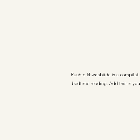
Ruuh-e-khwaabiida is a compilatio
bedtime reading. Add this in your