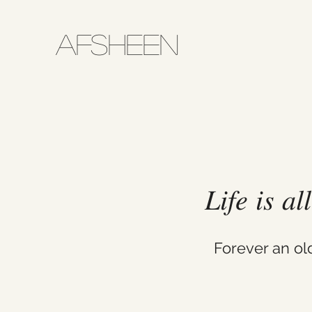
AFSHEEN
𝐿𝑖𝑓𝑒 𝑖𝑠 𝑎
Forever an o