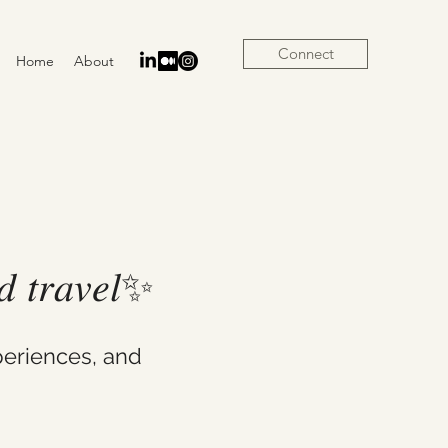
Connect
Home
About
𝑛𝑑 𝑡𝑟𝑎𝑣𝑒𝑙✨
eriences, and