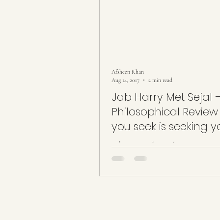
Afsheen Khan
Aug 14, 2017
2 min read
Jab Harry Met Sejal 
Philosophical Review ~Wha
you seek is seeking y
What you seek is seeking you… It w
movie made to be judged as it failed
movie but succeeded to voice our c
unsaid...