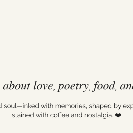
𝑙 𝑎𝑏𝑜𝑢𝑡 𝑙𝑜𝑣𝑒, 𝑝𝑜𝑒𝑡𝑟𝑦, 𝑓𝑜𝑜𝑑, 𝑎
ld soul—inked with memories, shaped by exp
stained with coffee and nostalgia. ❤️