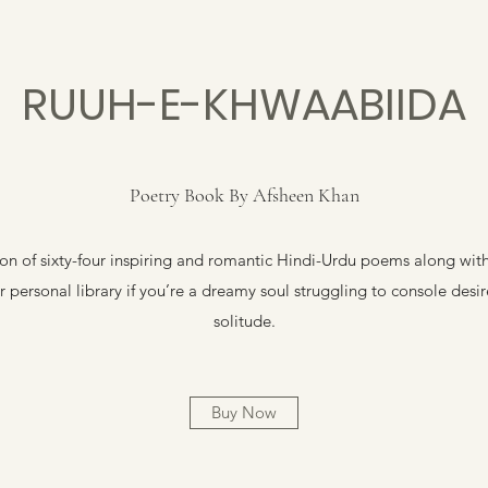
RUUH-E-KHWAABIIDA
Poetry Book By Afsheen Khan
n of sixty-four inspiring and romantic Hindi-Urdu poems along with t
 personal library if you’re a dreamy soul struggling to console desi
solitude.
Buy Now