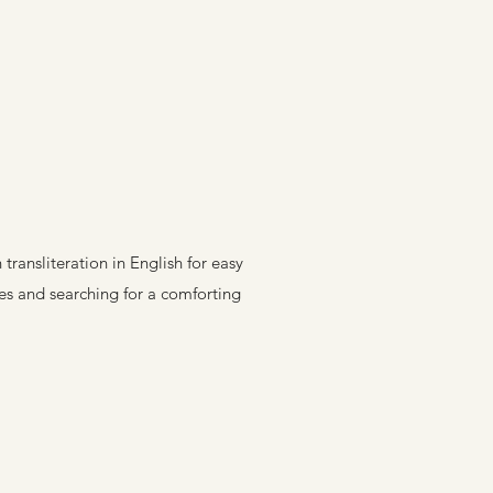
ransliteration in English for easy
res and searching for a comforting