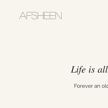
AFSHEEN
𝐿𝑖𝑓𝑒 𝑖𝑠 𝑎
Forever an o