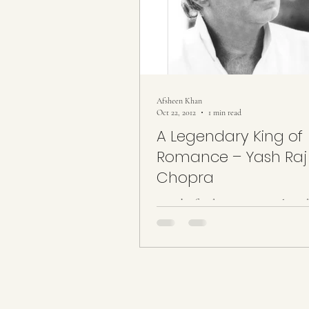
Afsheen Khan
Oct 22, 2012
1 min read
A Legendary King of
Romance – Yash Raj
Chopra
A Yash of Indian cinema… A legend
of Romance” … An era of romance 
cinema comes to a saddened end by
of a...