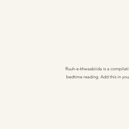
Ruuh-e-khwaabiida is a compilatio
bedtime reading. Add this in your