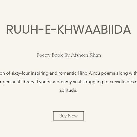
RUUH-E-KHWAABIIDA
Poetry Book By Afsheen Khan
n of sixty-four inspiring and romantic Hindi-Urdu poems along with t
 personal library if you’re a dreamy soul struggling to console desi
solitude.
Buy Now