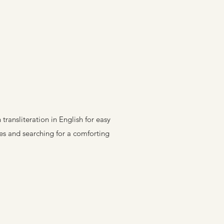
ransliteration in English for easy
res and searching for a comforting