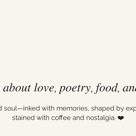
𝑙 𝑎𝑏𝑜𝑢𝑡 𝑙𝑜𝑣𝑒, 𝑝𝑜𝑒𝑡𝑟𝑦, 𝑓𝑜𝑜𝑑, 𝑎
ld soul—inked with memories, shaped by exp
stained with coffee and nostalgia. ❤️