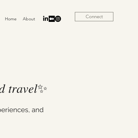
Connect
Home
About
𝑛𝑑 𝑡𝑟𝑎𝑣𝑒𝑙✨
eriences, and